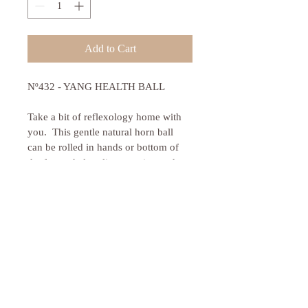
Add to Cart
Nº432 - YANG HEALTH BALL
Take a bit of reflexology home with 
you.  This gentle natural horn ball 
can be rolled in hands or bottom of 
the feet to help relieve tension and 
stimulate reflexes.