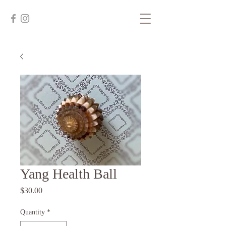
Yang Health Ball
Price
$30.00
Quantity
*